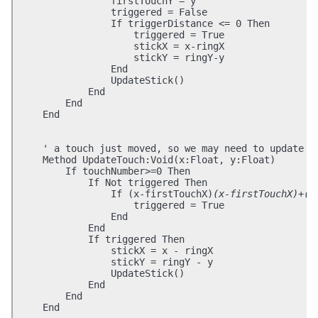
                firstTouchY = y

                triggered = False

                If triggerDistance <= 0 Then

                    triggered = True

                    stickX = x-ringX

                    stickY = ringY-y

                End

                UpdateStick()

            End

        End

    End
    ' a touch just moved, so we may need to update th
    Method UpdateTouch:Void(x:Float, y:Float)

        If touchNumber>=0 Then

            If Not triggered Then

                If (x-firstTouchX)
(x-firstTouchX)+(y
                    triggered = True

                End

            End

            If triggered Then

                stickX = x - ringX

                stickY = ringY - y

                UpdateStick()

            End

        End

    End