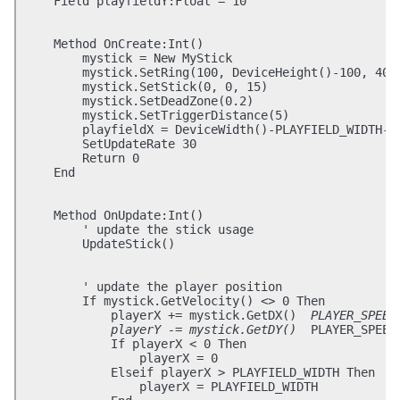
    Field playfieldY:Float = 10
    Method OnCreate:Int()

        mystick = New MyStick

        mystick.SetRing(100, DeviceHeight()-100, 40)

        mystick.SetStick(0, 0, 15)

        mystick.SetDeadZone(0.2)

        mystick.SetTriggerDistance(5)

        playfieldX = DeviceWidth()-PLAYFIELD_WIDTH-10
        SetUpdateRate 30

        Return 0

    End
    Method OnUpdate:Int()

        ' update the stick usage

        UpdateStick()
        ' update the player position

        If mystick.GetVelocity() <> 0 Then

            playerX += mystick.GetDX() 
 PLAYER_SPEED

            playerY -= mystick.GetDY() 
 PLAYER_SPEED

            If playerX < 0 Then

                playerX = 0

            Elseif playerX > PLAYFIELD_WIDTH Then

                playerX = PLAYFIELD_WIDTH
