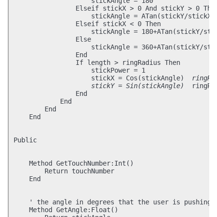
                    stickAngle = 180

                Elseif stickX > 0 And stickY > 0 Then
                    stickAngle = ATan(stickY/stickX)

                Elseif stickX < 0 Then

                    stickAngle = 180+ATan(stickY/stic
                Else

                    stickAngle = 360+ATan(stickY/stic
                End

                If length > ringRadius Then

                    stickPower = 1

                    stickX = Cos(stickAngle) 
 ringRad
                    stickY = Sin(stickAngle) 
 ringRad
                End

            End

        End

    End
Public
    Method GetTouchNumber:Int()

        Return touchNumber

    End
    ' the angle in degrees that the user is pushing, 
    Method GetAngle:Float()
