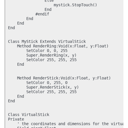
                Else

                    mystick.StopTouch()

                End

            #endif

        End

    End

End
Class MyStick Extends VirtualStick

    Method RenderRing:Void(x:Float, y:Float)

        SetColor 0, 0, 255

        Super.RenderRing(x, y)

        SetColor 255, 255, 255

    End
    Method RenderStick:Void(x:Float, y:Float)

        SetColor 0, 255, 0

        Super.RenderStick(x, y)

        SetColor 255, 255, 255

    End

End
Class VirtualStick

Private

    ' the coordinates and dimensions for the virtual 