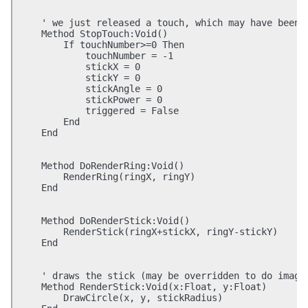
    ' we just released a touch, which may have been t
    Method StopTouch:Void()

        If touchNumber>=0 Then

            touchNumber = -1

            stickX = 0

            stickY = 0

            stickAngle = 0

            stickPower = 0

            triggered = False

        End

    End
    Method DoRenderRing:Void()

        RenderRing(ringX, ringY)

    End
    Method DoRenderStick:Void()

        RenderStick(ringX+stickX, ringY-stickY)

    End
    ' draws the stick (may be overridden to do images
    Method RenderStick:Void(x:Float, y:Float)

        DrawCircle(x, y, stickRadius)
