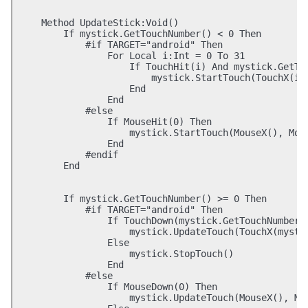
    Method UpdateStick:Void()

        If mystick.GetTouchNumber() < 0 Then

            #if TARGET="android" Then

                For Local i:Int = 0 To 31

                    If TouchHit(i) And mystick.GetTou
                        mystick.StartTouch(TouchX(i),
                    End

                End

            #else

                If MouseHit(0) Then

                    mystick.StartTouch(MouseX(), Mous
                End

            #endif

        End
        If mystick.GetTouchNumber() >= 0 Then

            #if TARGET="android" Then

                If TouchDown(mystick.GetTouchNumber()
                    mystick.UpdateTouch(TouchX(mysti
                Else

                    mystick.StopTouch()

                End

            #else

                If MouseDown(0) Then

                    mystick.UpdateTouch(MouseX(), Mou