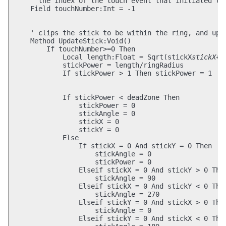
    ' the index of the touch event that initiated the
    Field touchNumber:Int = -1
    ' clips the stick to be within the ring, and upda
    Method UpdateStick:Void()

        If touchNumber>=0 Then

            Local length:Float = Sqrt(stickX
stickX+s
            stickPower = length/ringRadius

            If stickPower > 1 Then stickPower = 1
            If stickPower < deadZone Then

                stickPower = 0

                stickAngle = 0

                stickX = 0

                stickY = 0

            Else

                If stickX = 0 And stickY = 0 Then

                    stickAngle = 0

                    stickPower = 0

                Elseif stickX = 0 And stickY > 0 Then
                    stickAngle = 90

                Elseif stickX = 0 And stickY < 0 Then
                    stickAngle = 270

                Elseif stickY = 0 And stickX > 0 Then
                    stickAngle = 0

                Elseif stickY = 0 And stickX < 0 Then