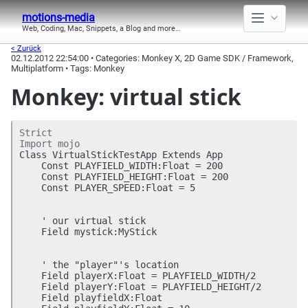
motions-media
Web, Coding, Mac, Snippets, a Blog and more…
< Zurück
02.12.2012 22:54:00 • Categories: Monkey X, 2D Game SDK / Framework,
Multiplatform • Tags: Monkey
Monkey: virtual stick
Strict

Class VirtualStickTestApp Extends App

    Const PLAYFIELD_WIDTH:Float = 200

    Const PLAYFIELD_HEIGHT:Float = 200

    Const PLAYER_SPEED:Float = 5
    ' our virtual stick

    Field mystick:MyStick
    ' the "player"'s location

    Field playerX:Float = PLAYFIELD_WIDTH/2

    Field playerY:Float = PLAYFIELD_HEIGHT/2

    Field playfieldX:Float
