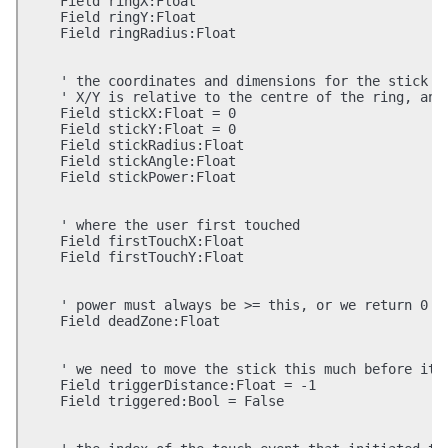
    Field ringX:Float

    Field ringY:Float

    Field ringRadius:Float
    ' the coordinates and dimensions for the stick (w
    ' X/Y is relative to the centre of the ring, and 
    Field stickX:Float = 0

    Field stickY:Float = 0

    Field stickRadius:Float

    Field stickAngle:Float

    Field stickPower:Float
    ' where the user first touched

    Field firstTouchX:Float

    Field firstTouchY:Float
    ' power must always be >= this, or we return 0

    Field deadZone:Float
    ' we need to move the stick this much before it t
    Field triggerDistance:Float = -1

    Field triggered:Bool = False