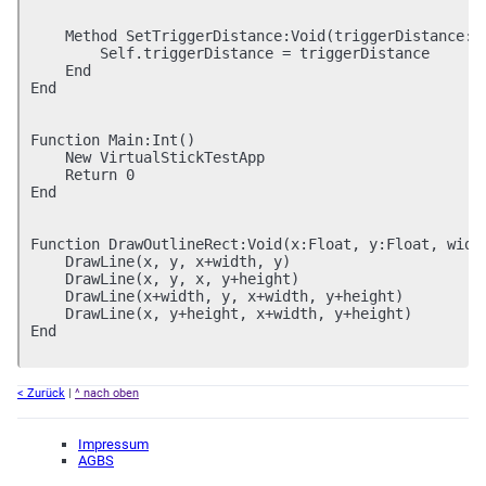
    Method SetTriggerDistance:Void(triggerDistance:Fl
        Self.triggerDistance = triggerDistance

    End

End
Function Main:Int()

    New VirtualStickTestApp

    Return 0

End
Function DrawOutlineRect:Void(x:Float, y:Float, width
    DrawLine(x, y, x+width, y)

    DrawLine(x, y, x, y+height)

    DrawLine(x+width, y, x+width, y+height)

    DrawLine(x, y+height, x+width, y+height)

End
< Zurück
|
^ nach oben
Impressum
AGBS