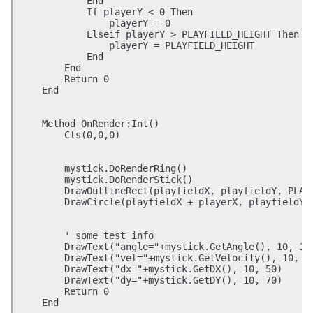
            End

            If playerY < 0 Then

                playerY = 0

            Elseif playerY > PLAYFIELD_HEIGHT Then

                playerY = PLAYFIELD_HEIGHT

            End

        End

        Return 0

    End
    Method OnRender:Int()

        Cls(0,0,0)
        mystick.DoRenderRing()

        mystick.DoRenderStick()

        DrawOutlineRect(playfieldX, playfieldY, PLAYF
        DrawCircle(playfieldX + playerX, playfieldY 
        ' some test info

        DrawText("angle="+mystick.GetAngle(), 10, 10)
        DrawText("vel="+mystick.GetVelocity(), 10, 30
        DrawText("dx="+mystick.GetDX(), 10, 50)

        DrawText("dy="+mystick.GetDY(), 10, 70)

        Return 0

    End