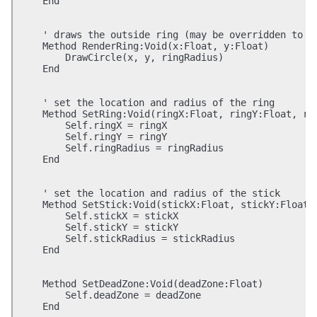
    End
    ' draws the outside ring (may be overridden to do
    Method RenderRing:Void(x:Float, y:Float)

        DrawCircle(x, y, ringRadius)

    End
    ' set the location and radius of the ring

    Method SetRing:Void(ringX:Float, ringY:Float, rin
        Self.ringX = ringX

        Self.ringY = ringY

        Self.ringRadius = ringRadius

    End
    ' set the location and radius of the stick

    Method SetStick:Void(stickX:Float, stickY:Float, 
        Self.stickX = stickX

        Self.stickY = stickY

        Self.stickRadius = stickRadius

    End
    Method SetDeadZone:Void(deadZone:Float)

        Self.deadZone = deadZone

    End