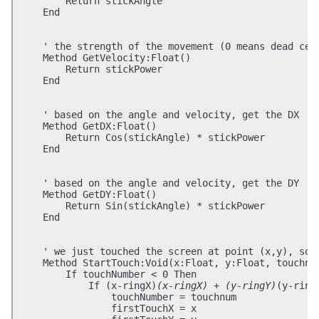
        Return stickAngle

    End
    ' the strength of the movement (0 means dead cent
    Method GetVelocity:Float()

        Return stickPower

    End
    ' based on the angle and velocity, get the DX

    Method GetDX:Float()

        Return Cos(stickAngle) * stickPower

    End
    ' based on the angle and velocity, get the DY

    Method GetDY:Float()

        Return Sin(stickAngle) * stickPower

    End
    ' we just touched the screen at point (x,y), so s
    Method StartTouch:Void(x:Float, y:Float, touchnum
        If touchNumber < 0 Then

            If (x-ringX)
(x-ringX) + (y-ringY)
(y-ring
                touchNumber = touchnum

                firstTouchX = x
