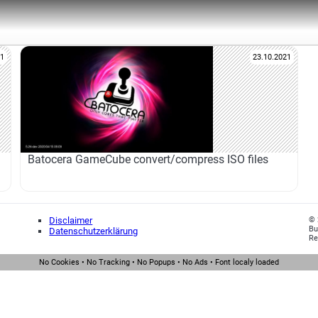
21
23.10.2021
Batocera GameCube convert/compress ISO files
Disclaimer
© 
Bu
Datenschutzerklärung
Re
No Cookies • No Tracking • No Popups • No Ads • Font localy loaded