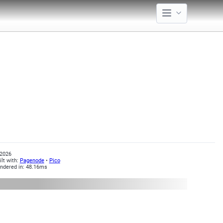
2026
ilt with:
Pagenode
•
Pico
ndered in: 48.16ms