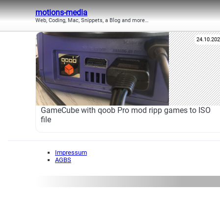
motions-media
Web, Coding, Mac, Snippets, a Blog and more…
24.10.20
GameCube with qoob Pro mod ripp games to ISO
file
Impressum
AGBS